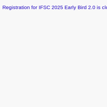
Registration for IFSC 2025 Early Bird 2.0 is cl