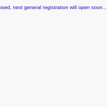
osed, next general registration will open soon...